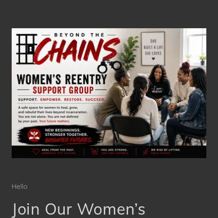
Hello
Join Our Women’s