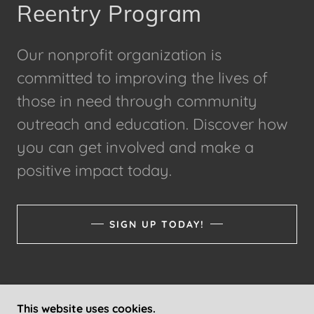
Reentry Program
Our nonprofit organization is
committed to improving the lives of
those in need through community
outreach and education. Discover how
you can get involved and make a
positive impact today.
SIGN UP TODAY!
This website uses cookies.