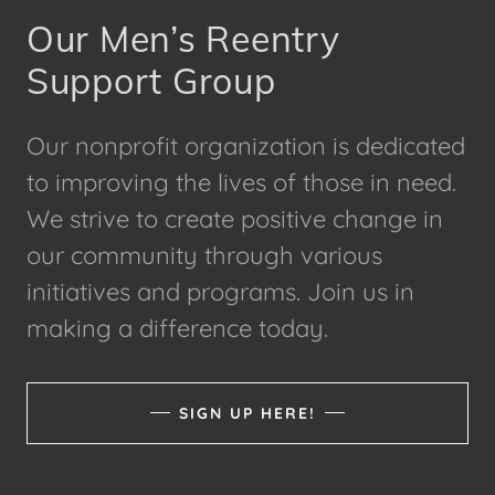
Our Men’s Reentry
Support Group
Our nonprofit organization is dedicated
to improving the lives of those in need.
We strive to create positive change in
our community through various
initiatives and programs. Join us in
making a difference today.
SIGN UP HERE!