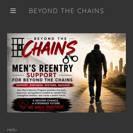
BEYOND THE CHAINS
Hello